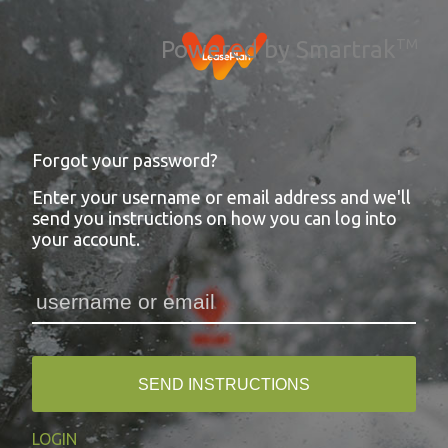
Powered by Smartrak
TM
Forgot your password?
Enter your username or email address and we'll
send you instructions on how you can log into
your account.
SEND INSTRUCTIONS
LOGIN